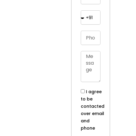
I agree
to be
contacted
over email
and
phone