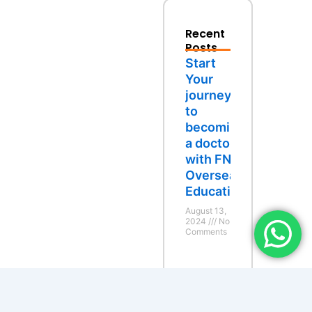
Recent
Posts
Start
Your
journey
to
becoming
a doctor
with FND
Overseas
Education
August 13,
2024
No
Comments
Study
Abroad:
Recent