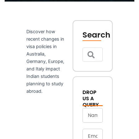
Discover how
Search
recent changes in
Search
Search
visa policies in
Australia,
Germany, Europe,
and Italy impact
Indian students
planning to study
abroad.
DROP
US A
QUERY