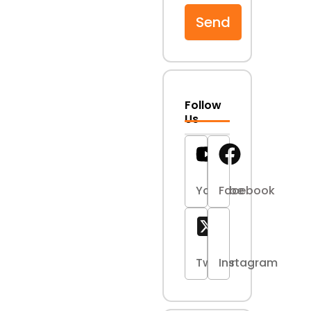
Send
Follow
Us
Youtube
Facebook
Twitter
Instagram