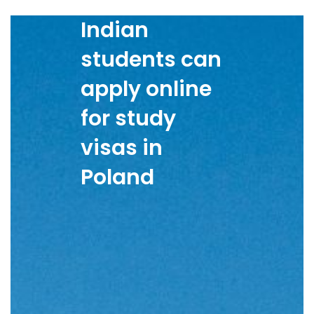
Indian
students can
apply online
for study
visas in
Poland